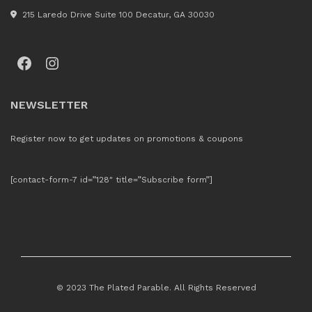
215 Laredo Drive Suite 100 Decatur, GA 30030
Facebook
Instagram
NEWSLETTER
Register now to get updates on promotions & coupons
[contact-form-7 id=”128″ title=”Subscribe form”]
© 2023 The Plated Parable. All Rights Reserved