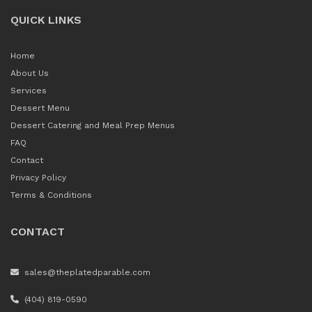
QUICK LINKS
Home
About Us
Services
Dessert Menu
Dessert Catering and Meal Prep Menus
FAQ
Contact
Privacy Policy
Terms & Conditions
CONTACT
sales@theplatedparable.com
(404) 819-0590