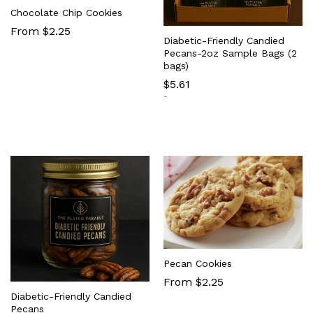
Chocolate Chip Cookies
From $2.25
Diabetic-Friendly Candied
Pecans-2oz Sample Bags (2
bags)
$
5.61
-
Pecan Cookies
From $2.25
Diabetic-Friendly Candied
Pecans