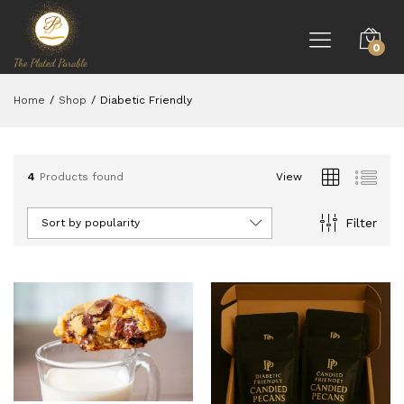
0
Home
/
Shop
/
Diabetic Friendly
4
Products found
View
Filter
Sort by popularity
ce
ce