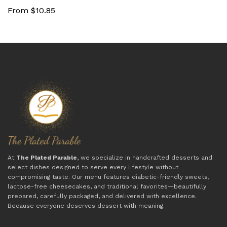
From $10.85
At
The Plated Parable
, we specialize in handcrafted desserts and
select dishes designed to serve every lifestyle without
compromising taste. Our menu features diabetic-friendly sweets,
lactose-free cheesecakes, and traditional favorites—beautifully
prepared, carefully packaged, and delivered with excellence.
Because everyone deserves dessert with meaning.