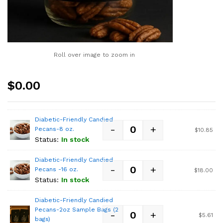
Roll over image to zoom in
$
0.00
Diabetic-Friendly Candied
-
+
Pecans-8 oz.
$
10.85
Status:
In stock
Diabetic-Friendly Candied
-
+
Pecans -16 oz.
$
18.00
Status:
In stock
Diabetic-Friendly Candied
Pecans-2oz Sample Bags (2
-
+
$
5.61
bags)