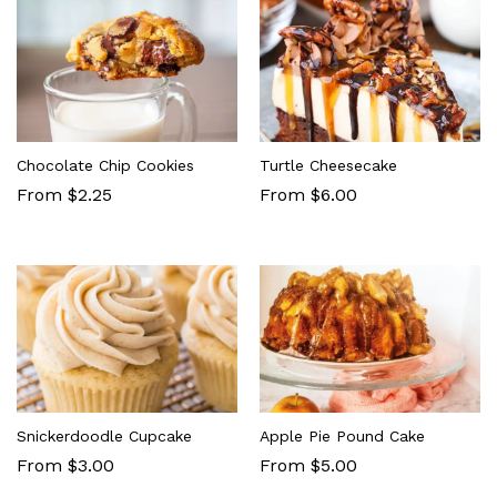
Chocolate Chip Cookies
Turtle Cheesecake
From $2.25
From $6.00
Snickerdoodle Cupcake
Apple Pie Pound Cake
From $3.00
From $5.00