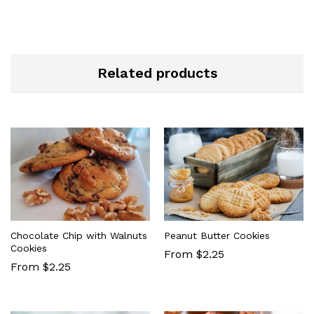
Related products
Chocolate Chip with Walnuts
Peanut Butter Cookies
Cookies
From $2.25
From $2.25