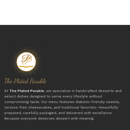
At
The Plated Parable
, we specialize in handcrafted desserts and
select dishes designed to serve every lifestyle without
compromising taste. Our menu features diabetic-friendly sweets,
lactose-free cheesecakes, and traditional favorites—beautifully
prepared, carefully packaged, and delivered with excellence.
Because everyone deserves dessert with meaning.