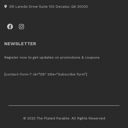
215 Laredo Drive Suite 100 Decatur, GA 30030
Facebook
Instagram
NEWSLETTER
Register now to get updates on promotions & coupons
[contact-form-7 id=”128″ title=”Subscribe form”]
© 2023 The Plated Parable. All Rights Reserved