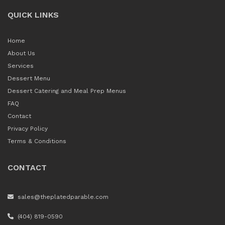
QUICK LINKS
Home
About Us
Services
Dessert Menu
Dessert Catering and Meal Prep Menus
FAQ
Contact
Privacy Policy
Terms & Conditions
CONTACT
sales@theplatedparable.com
(404) 819-0590