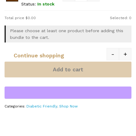
Status:
In stock
Total price
$
0.00
Selected:
0
Please choose at least one product before adding this
bundle to the cart.
-
+
Continue shopping
Quantity
Add to cart
Categories:
Diabetic Friendly
,
Shop Now