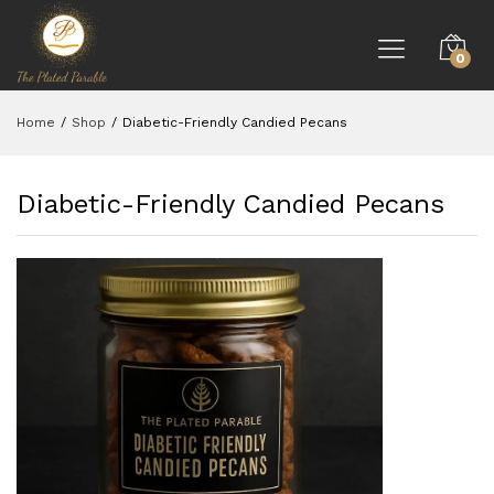
0
Home
/
Shop
/
Diabetic-Friendly Candied Pecans
Diabetic-Friendly Candied Pecans