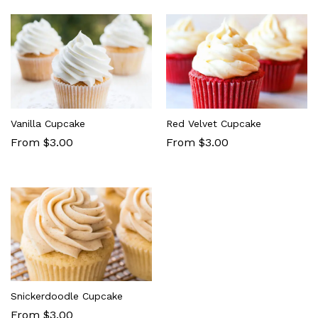
Vanilla Cupcake
Red Velvet Cupcake
From $3.00
From $3.00
Snickerdoodle Cupcake
From $3.00