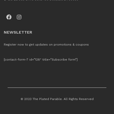
Facebook
Instagram
NEWSLETTER
Register now to get updates on promotions & coupons
[contact-form-7 id=”128″ title=”Subscribe form”]
© 2023 The Plated Parable. All Rights Reserved