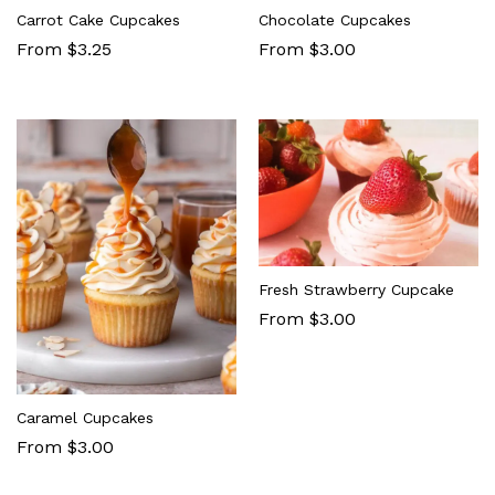
Carrot Cake Cupcakes
Chocolate Cupcakes
From $3.25
From $3.00
Fresh Strawberry Cupcake
From $3.00
Caramel Cupcakes
From $3.00