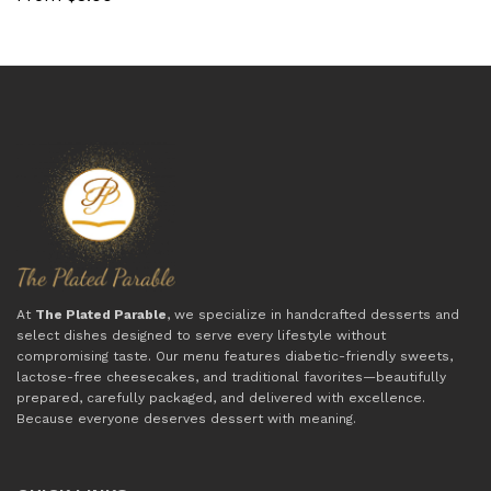
At
The Plated Parable
, we specialize in handcrafted desserts and
select dishes designed to serve every lifestyle without
compromising taste. Our menu features diabetic-friendly sweets,
lactose-free cheesecakes, and traditional favorites—beautifully
prepared, carefully packaged, and delivered with excellence.
Because everyone deserves dessert with meaning.