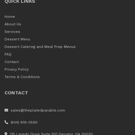
QUICK LINKS
Home
About Us
Services
Dessert Menu
Dessert Catering and Meal Prep Menus
FAQ
Contact
Privacy Policy
Terms & Conditions
CONTACT
sales@theplatedparable.com
(404) 819-0590
215 Laredo Drive Suite 100 Decatur, GA 30030