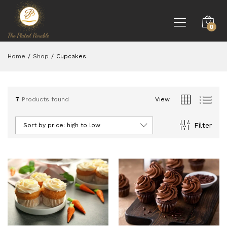
0
Home
/
Shop
/
Cupcakes
7
Products found
View
Filter
Sort by price: high to low