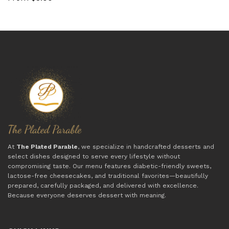
At
The Plated Parable
, we specialize in handcrafted desserts and
select dishes designed to serve every lifestyle without
compromising taste. Our menu features diabetic-friendly sweets,
lactose-free cheesecakes, and traditional favorites—beautifully
prepared, carefully packaged, and delivered with excellence.
Because everyone deserves dessert with meaning.