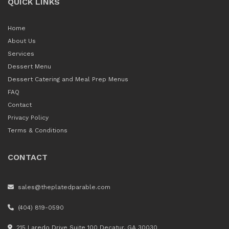
QUICK LINKS
Home
About Us
Services
Dessert Menu
Dessert Catering and Meal Prep Menus
FAQ
Contact
Privacy Policy
Terms & Conditions
CONTACT
sales@theplatedparable.com
(404) 819-0590
215 Laredo Drive Suite 100 Decatur, GA 30030