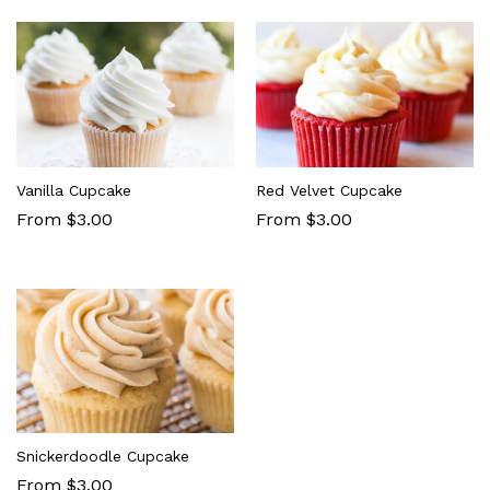
Vanilla Cupcake
Red Velvet Cupcake
From $3.00
From $3.00
Snickerdoodle Cupcake
From $3.00