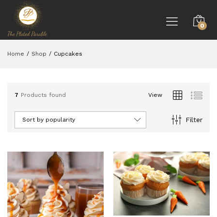
0
Home
/
Shop
/
Cupcakes
7
Products found
View
Filter
Sort by popularity