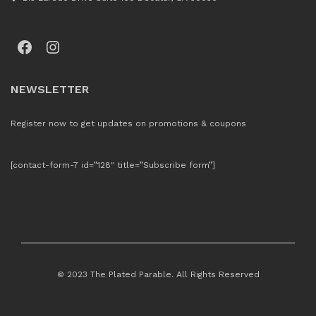
Facebook
Instagram
NEWSLETTER
Register now to get updates on promotions & coupons
[contact-form-7 id=”128″ title=”Subscribe form”]
© 2023 The Plated Parable. All Rights Reserved