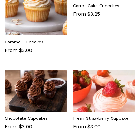
Carrot Cake Cupcakes
From $3.25
Caramel Cupcakes
From $3.00
Chocolate Cupcakes
Fresh Strawberry Cupcake
From $3.00
From $3.00