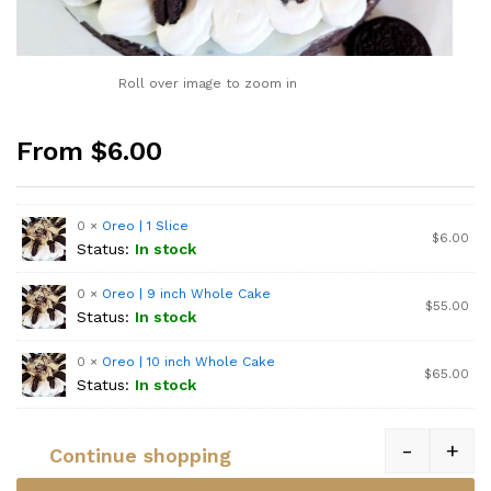
Roll over image to zoom in
From $6.00
0 ×
Oreo | 1 Slice
$
6.00
Status:
In stock
0 ×
Oreo | 9 inch Whole Cake
$
55.00
Status:
In stock
0 ×
Oreo | 10 inch Whole Cake
$
65.00
Status:
In stock
-
+
Continue shopping
Quantity