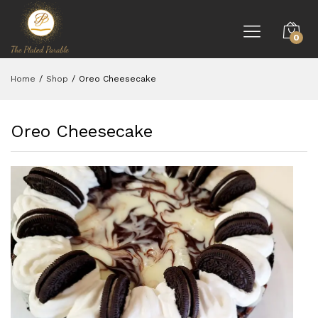
0
Home
/
Shop
/
Oreo Cheesecake
Oreo Cheesecake