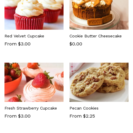
Red Velvet Cupcake
Cookie Butter Cheesecake
From $3.00
$
0.00
Fresh Strawberry Cupcake
Pecan Cookies
From $3.00
From $2.25