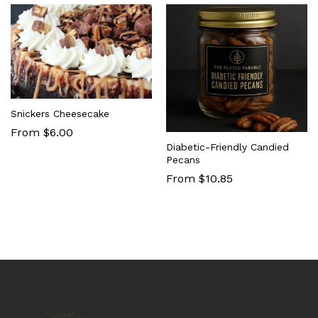
Snickers Cheesecake
From $6.00
Diabetic-Friendly Candied
Pecans
From $10.85