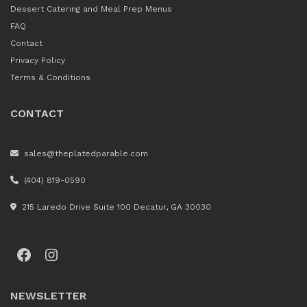
Dessert Catering and Meal Prep Menus
FAQ
Contact
Privacy Policy
Terms & Conditions
CONTACT
sales@theplatedparable.com
(404) 819-0590
215 Laredo Drive Suite 100 Decatur, GA 30030
Facebook
Instagram
NEWSLETTER