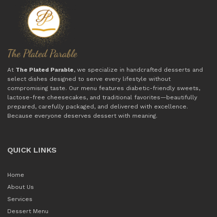
At
The Plated Parable
, we specialize in handcrafted desserts and
select dishes designed to serve every lifestyle without
compromising taste. Our menu features diabetic-friendly sweets,
lactose-free cheesecakes, and traditional favorites—beautifully
prepared, carefully packaged, and delivered with excellence.
Because everyone deserves dessert with meaning.
QUICK LINKS
Home
About Us
Services
Dessert Menu