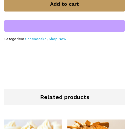
Add to cart
Categories:
Cheesecake
,
Shop Now
Related products