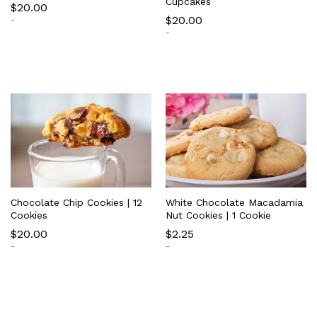
Cupcakes
$
20.00
$
20.00
-
-
Chocolate Chip Cookies | 12
White Chocolate Macadamia
Cookies
Nut Cookies | 1 Cookie
$
20.00
$
2.25
-
-