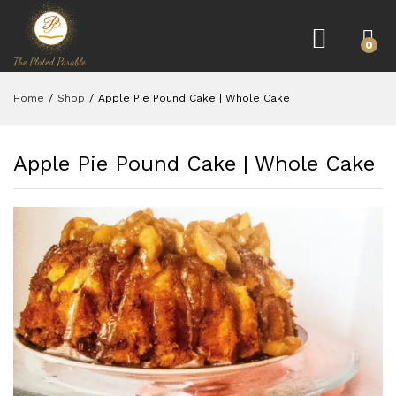
0
Home
/
Shop
/
Apple Pie Pound Cake | Whole Cake
Apple Pie Pound Cake | Whole Cake