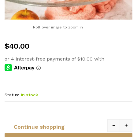
Roll over image to zoom in
$
40.00
Status:
In stock
-
-
+
Continue shopping
Quantity