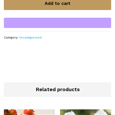
Add to cart
Category:
Uncategorized
Related products