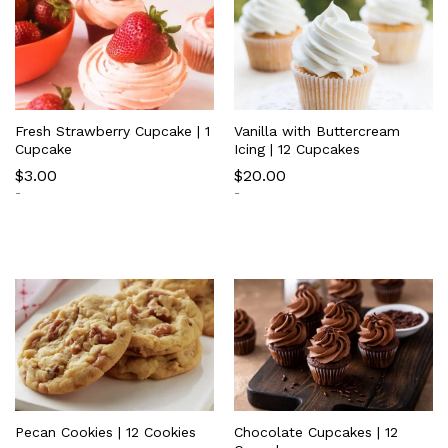
Fresh Strawberry Cupcake | 1
Vanilla with Buttercream
Cupcake
Icing | 12 Cupcakes
$
3.00
$
20.00
-
-
Pecan Cookies | 12 Cookies
Chocolate Cupcakes | 12