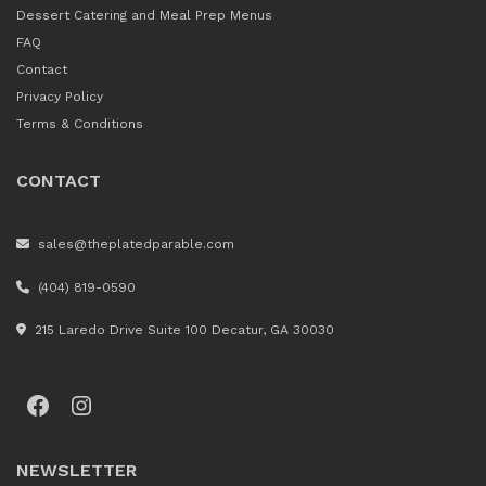
Dessert Catering and Meal Prep Menus
FAQ
Contact
Privacy Policy
Terms & Conditions
CONTACT
sales@theplatedparable.com
(404) 819-0590
215 Laredo Drive Suite 100 Decatur, GA 30030
Facebook
Instagram
NEWSLETTER