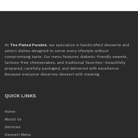
At
The Plated Parable
, we specialize in handcrafted desserts and
select dishes designed to serve every lifestyle without
compromising taste. Our menu features diabetic-friendly sweets,
lactose-free cheesecakes, and traditional favorites—beautifully
prepared, carefully packaged, and delivered with excellence.
Because everyone deserves dessert with meaning.
QUICK LINKS
Home
About Us
Services
Dessert Menu