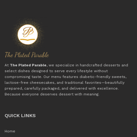
At
The Plated Parable
, we specialize in handcrafted desserts and
select dishes designed to serve every lifestyle without
compromising taste. Our menu features diabetic-friendly sweets,
lactose-free cheesecakes, and traditional favorites—beautifully
prepared, carefully packaged, and delivered with excellence.
Because everyone deserves dessert with meaning.
QUICK LINKS
Home