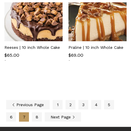
Reeses | 10 inch Whole Cake
Praline | 10 inch Whole Cake
$
65.00
$
69.00
-
-
Previous Page
1
2
3
4
5
6
7
8
Next Page