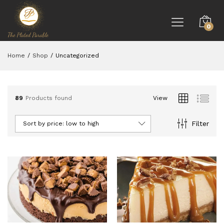
0
Home
/
Shop
/
Uncategorized
89
Products found
View
Filter
Sort by price: low to high
ce
ce