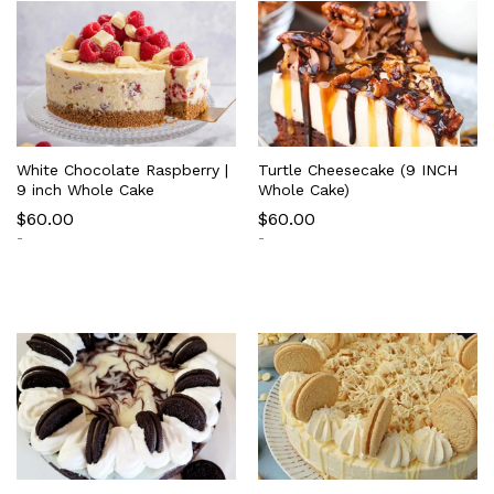
White Chocolate Raspberry |
Turtle Cheesecake (9 INCH
9 inch Whole Cake
Whole Cake)
$
60.00
$
60.00
-
-