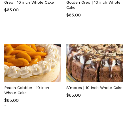
Oreo | 10 inch Whole Cake
Golden Oreo | 10 inch Whole
Cake
$
65.00
$
65.00
-
-
Peach Cobbler | 10 inch
S’mores | 10 inch Whole Cake
Whole Cake
$
65.00
$
65.00
-
-