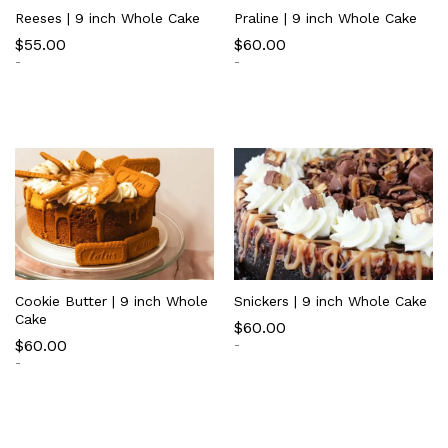
Reeses | 9 inch Whole Cake
Praline | 9 inch Whole Cake
$
55.00
$
60.00
-
-
Cookie Butter | 9 inch Whole
Snickers | 9 inch Whole Cake
Cake
$
60.00
$
60.00
-
-