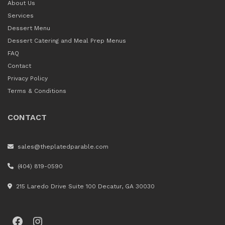
About Us
Services
Dessert Menu
Dessert Catering and Meal Prep Menus
FAQ
Contact
Privacy Policy
Terms & Conditions
CONTACT
sales@theplatedparable.com
(404) 819-0590
215 Laredo Drive Suite 100 Decatur, GA 30030
Facebook
Instagram