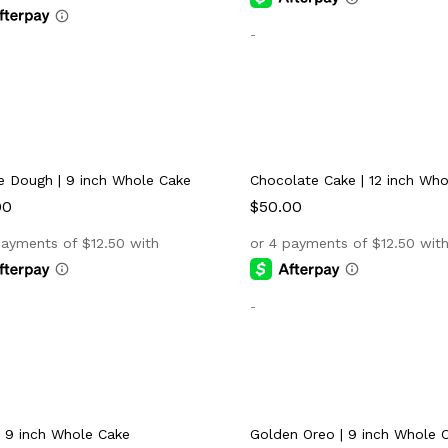
-
e Dough | 9 inch Whole Cake
Chocolate Cake | 12 inch Wh
00
00
$
$
50.00
50.00
-
| 9 inch Whole Cake
Golden Oreo | 9 inch Whole 