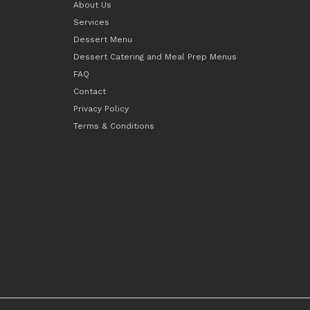
About Us
Services
Dessert Menu
Dessert Catering and Meal Prep Menus
FAQ
Contact
Privacy Policy
Terms & Conditions