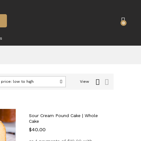
0
s
 price: low to high
View
Sour Cream Pound Cake | Whole
Cake
$
$
40.00
40.00