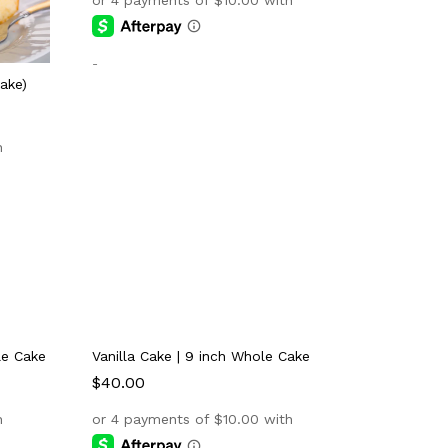
-
ake)
le Cake
Vanilla Cake | 9 inch Whole Cake
$
$
40.00
40.00