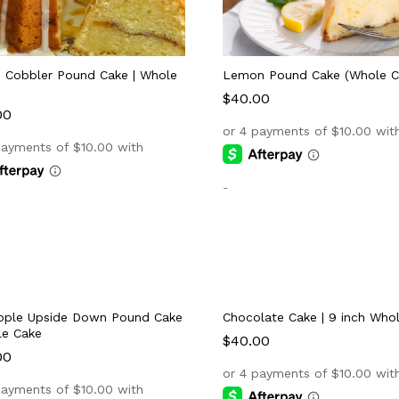
 Cobbler Pound Cake | Whole
Lemon Pound Cake (Whole C
$
$
40.00
40.00
00
00
-
pple Upside Down Pound Cake
Chocolate Cake | 9 inch Who
le Cake
$
$
40.00
40.00
00
00