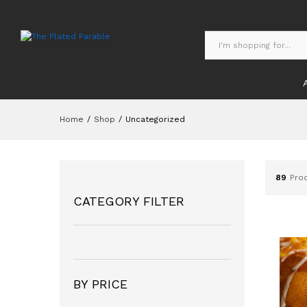
Home
/
Shop
/
Uncategorized
89
Pro
CATEGORY FILTER
BY PRICE