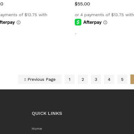
00
00
$
$
55.00
55.00
-
Previous Page
1
2
3
4
5
QUICK LINKS
Home