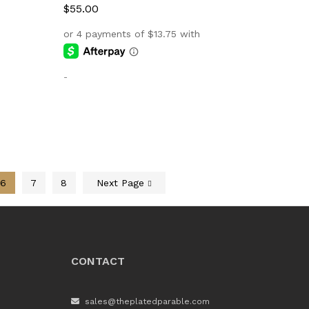
$
$
55.00
55.00
-
6
7
8
Next Page
CONTACT
sales@theplatedparable.com