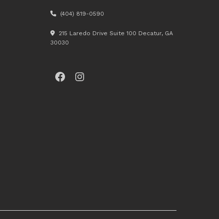
(404) 819-0590
215 Laredo Drive Suite 100 Decatur, GA
30030
Facebook
Instagram