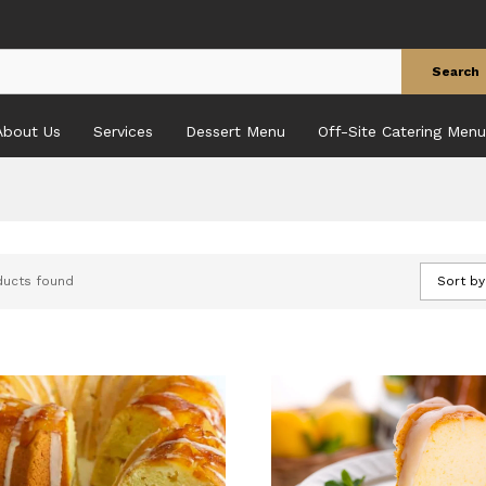
Search
About Us
Services
Dessert Menu
Off-Site Catering Menu
ducts found
Sort by