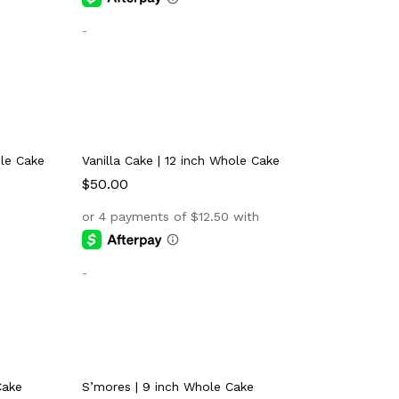
-
ole Cake
Vanilla Cake | 12 inch Whole Cake
$
$
50.00
50.00
-
Cake
S’mores | 9 inch Whole Cake