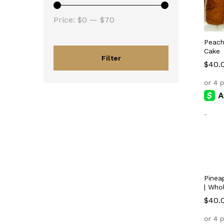
Min
Max
Price:
$0
—
$70
price
price
Peach
Cake
Filter
$
$
40.
40.
-
Pinea
| Who
$
$
40.
40.