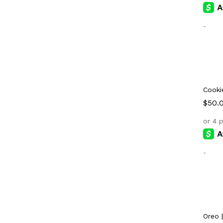
-
Cooki
$
$
50.
50.
-
Oreo 