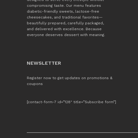
compromising taste. Our menu features
diabetic-friendly sweets, lactose-free
cheesecakes, and traditional favorites—
beautifully prepared, carefully packaged,
and delivered with excellence. Because
everyone deserves dessert with meaning.
NEWSLETTER
Register now to get updates on promotions &
coupons
[contact-form-7 id=”128″ title=”Subscribe form”]