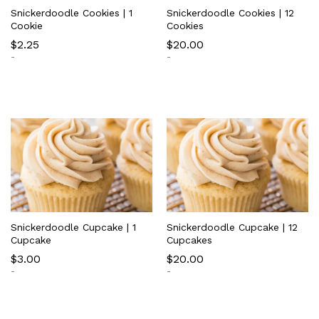
Snickerdoodle Cookies | 1
Snickerdoodle Cookies | 12
Cookie
Cookies
$
2.25
$
20.00
-
-
Snickerdoodle Cupcake | 1
Snickerdoodle Cupcake | 12
Cupcake
Cupcakes
$
3.00
$
20.00
-
-