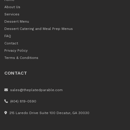
About Us
Services
Dessert Menu
Dessert Catering and Meal Prep Menus
FAQ
Contact
Privacy Policy
Terms & Conditions
CONTACT
sales@theplatedparable.com
(404) 819-0590
215 Laredo Drive Suite 100 Decatur, GA 30030