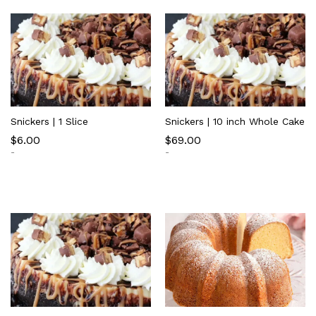
Snickers | 1 Slice
Snickers | 10 inch Whole Cake
$
6.00
$
69.00
-
-