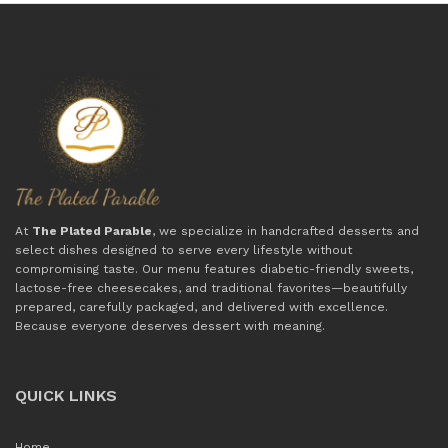
At
The Plated Parable
, we specialize in handcrafted desserts and
select dishes designed to serve every lifestyle without
compromising taste. Our menu features diabetic-friendly sweets,
lactose-free cheesecakes, and traditional favorites—beautifully
prepared, carefully packaged, and delivered with excellence.
Because everyone deserves dessert with meaning.
QUICK LINKS
Home