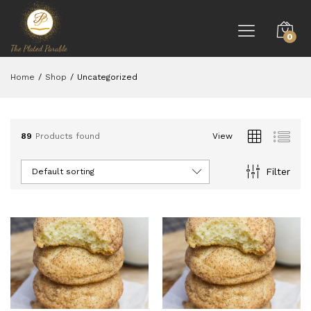
0
Home
/
Shop
/
Uncategorized
89
Products found
View
Filter
Default sorting
ce
ce