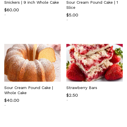
Snickers | 9 inch Whole Cake
Sour Cream Pound Cake | 1
Slice
$
60.00
$
5.00
-
-
Sour Cream Pound Cake |
Strawberry Bars
Whole Cake
$
2.50
$
40.00
-
-