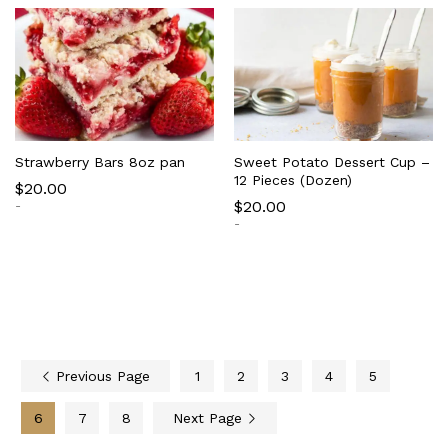
Strawberry Bars 8oz pan
Sweet Potato Dessert Cup –
12 Pieces (Dozen)
$
20.00
$
20.00
-
-
Previous Page
1
2
3
4
5
6
7
8
Next Page