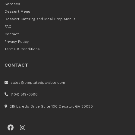
Services
Dessert Menu
Dessert Catering and Meal Prep Menus
FAQ
Contact
Privacy Policy
Terms & Conditions
CONTACT
sales@theplatedparable.com
(404) 819-0590
215 Laredo Drive Suite 100 Decatur, GA 30030
Facebook
Instagram