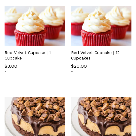
Red Velvet Cupcake | 1
Red Velvet Cupcake | 12
Cupcake
Cupcakes
$
3.00
$
20.00
-
-