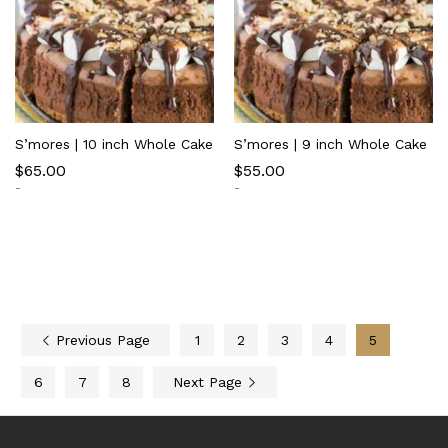
S’mores | 10 inch Whole Cake
S’mores | 9 inch Whole Cake
$
65.00
$
55.00
-
-
Previous Page
1
2
3
4
5
6
7
8
Next Page