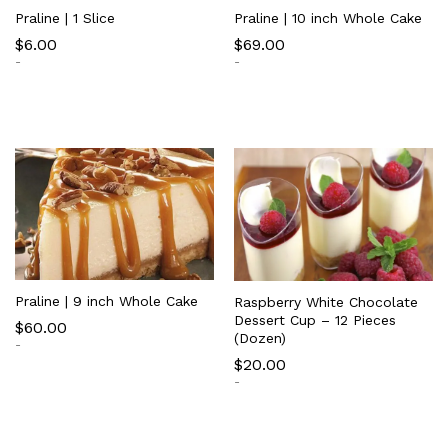
Praline | 1 Slice
Praline | 10 inch Whole Cake
$
6.00
$
69.00
-
-
Praline | 9 inch Whole Cake
Raspberry White Chocolate
Dessert Cup – 12 Pieces
$
60.00
(Dozen)
-
$
20.00
-