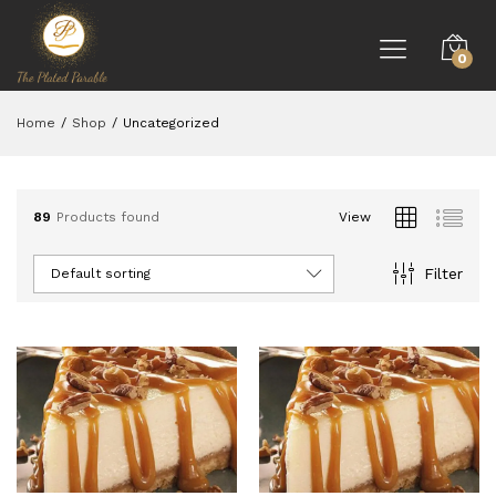
0
Home
/
Shop
/
Uncategorized
89
Products found
View
Filter
Default sorting
ce
ce