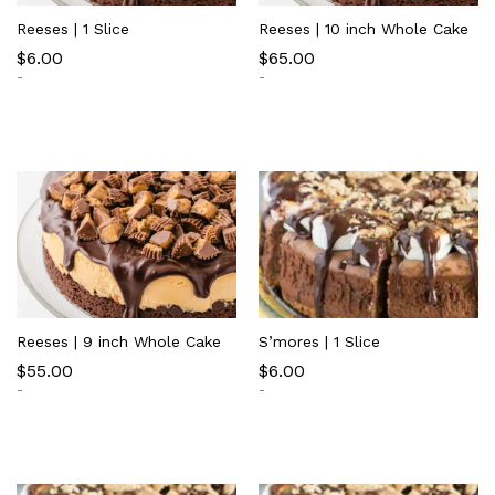
Reeses | 1 Slice
Reeses | 10 inch Whole Cake
$
6.00
$
65.00
-
-
Reeses | 9 inch Whole Cake
S’mores | 1 Slice
$
55.00
$
6.00
-
-