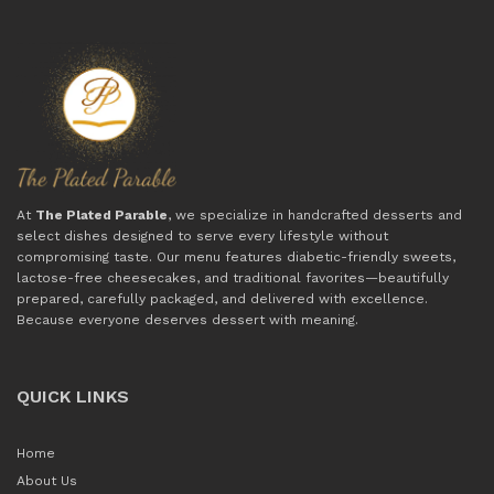
At
The Plated Parable
, we specialize in handcrafted desserts and
select dishes designed to serve every lifestyle without
compromising taste. Our menu features diabetic-friendly sweets,
lactose-free cheesecakes, and traditional favorites—beautifully
prepared, carefully packaged, and delivered with excellence.
Because everyone deserves dessert with meaning.
QUICK LINKS
Home
About Us