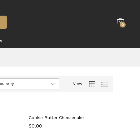
0
s
pularity
View
Cookie Butter Cheesecake
$
$
0.00
0.00