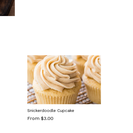
Snickerdoodle Cupcake
From $3.00