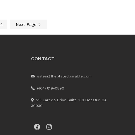
4
Next Page
CONTACT
sales@theplatedparable.com
(404) 819-0590
215 Laredo Drive Suite 100 Decatur, GA
30030
Facebook
Instagram