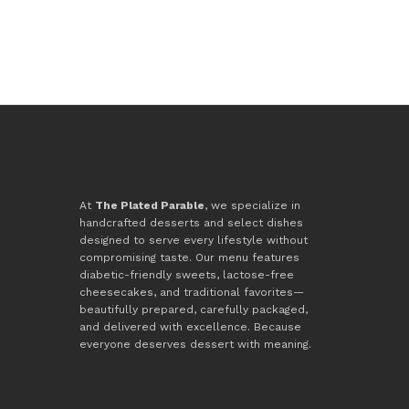
At
The Plated Parable
, we specialize in
handcrafted desserts and select dishes
designed to serve every lifestyle without
compromising taste. Our menu features
diabetic-friendly sweets, lactose-free
cheesecakes, and traditional favorites—
beautifully prepared, carefully packaged,
and delivered with excellence. Because
everyone deserves dessert with meaning.