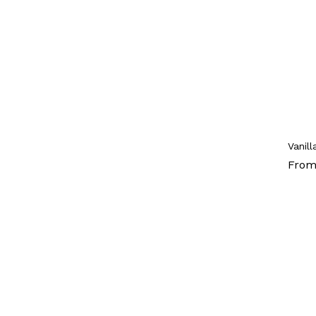
Vanil
From