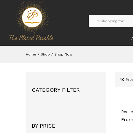
Home
/
Shop
/
Shop Now
40
Pro
CATEGORY FILTER
Reese
From
BY PRICE