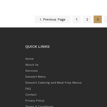
Previous Page
1
2
3
QUICK LINKS
Home
About Us
Services
Dessert Menu
Dessert Catering and Meal Prep Menus
FAQ
Contact
Privacy Policy
Terms & Conditions