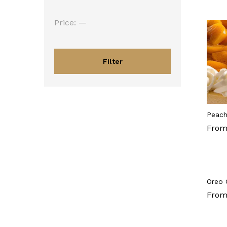
Min
Max
Price:
—
price
price
Filter
Peach
From
Oreo 
From