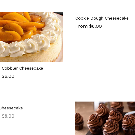
Cookie Dough Cheesecake
From $6.00
 Cobbler Cheesecake
 $6.00
Cheesecake
 $6.00