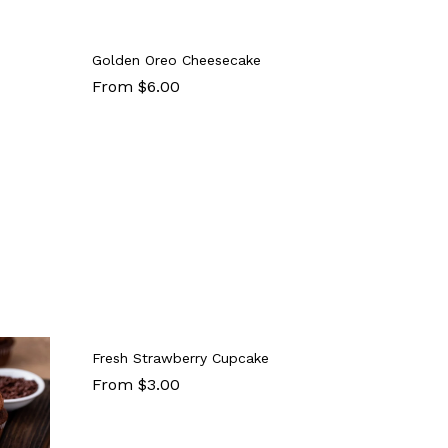
Golden Oreo Cheesecake
From $6.00
Fresh Strawberry Cupcake
From $3.00