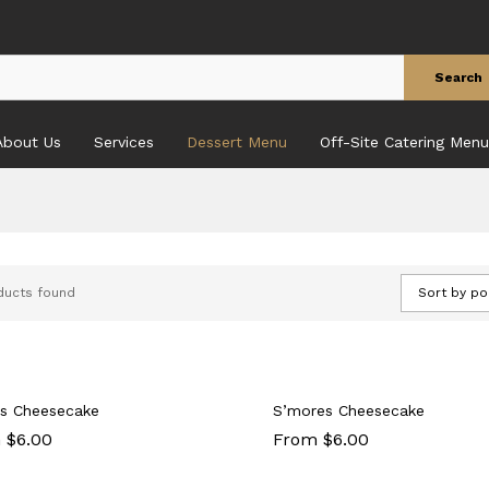
Search
About Us
Services
Dessert Menu
Off-Site Catering Menu
ducts found
Sort by po
s Cheesecake
S’mores Cheesecake
 $6.00
From $6.00