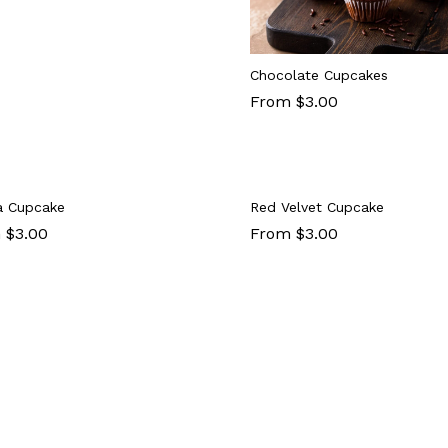
Chocolate Cupcakes
From $3.00
la Cupcake
Red Velvet Cupcake
 $3.00
From $3.00