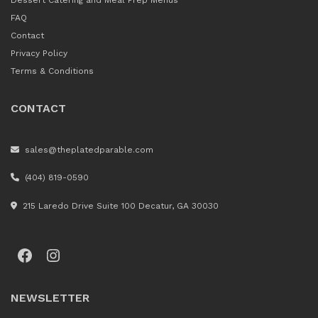
Dessert Catering and Meal Prep Menus
FAQ
Contact
Privacy Policy
Terms & Conditions
CONTACT
sales@theplatedparable.com
(404) 819-0590
215 Laredo Drive Suite 100 Decatur, GA 30030
Facebook
Instagram
NEWSLETTER