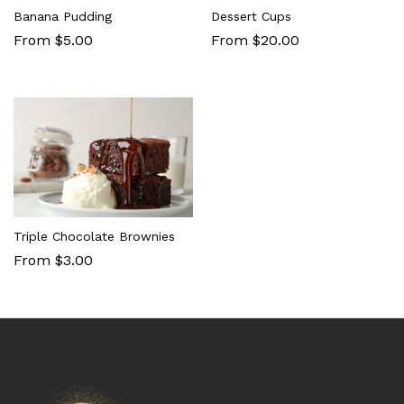
Banana Pudding
Dessert Cups
From $5.00
From $20.00
Triple Chocolate Brownies
From $3.00