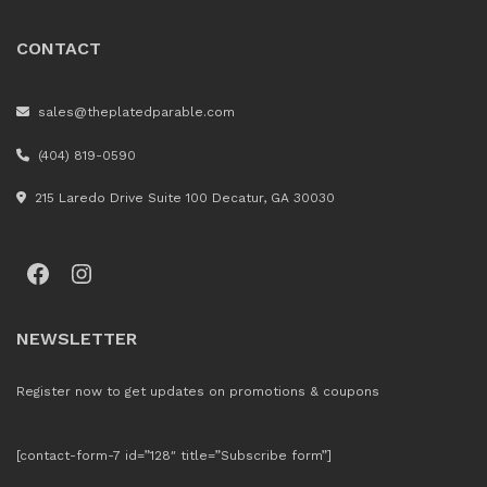
CONTACT
sales@theplatedparable.com
(404) 819-0590
215 Laredo Drive Suite 100 Decatur, GA 30030
Facebook
Instagram
NEWSLETTER
Register now to get updates on promotions & coupons
[contact-form-7 id=”128″ title=”Subscribe form”]