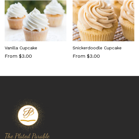
Vanilla Cupcake
Snickerdoodle Cupcake
From $3.00
From $3.00