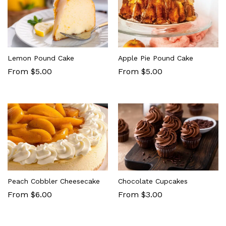
Lemon Pound Cake
Apple Pie Pound Cake
From $5.00
From $5.00
Peach Cobbler Cheesecake
Chocolate Cupcakes
From $6.00
From $3.00