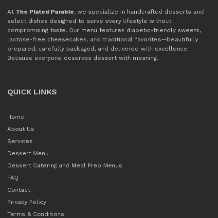
At
The Plated Parable
, we specialize in handcrafted desserts and
select dishes designed to serve every lifestyle without
compromising taste. Our menu features diabetic-friendly sweets,
lactose-free cheesecakes, and traditional favorites—beautifully
prepared, carefully packaged, and delivered with excellence.
Because everyone deserves dessert with meaning.
QUICK LINKS
Home
About Us
Services
Dessert Menu
Dessert Catering and Meal Prep Menus
FAQ
Contact
Privacy Policy
Terms & Conditions