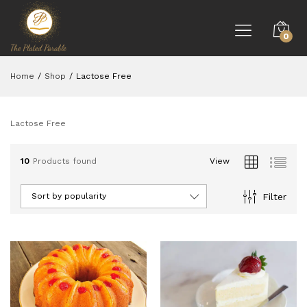
0
Home
/
Shop
/
Lactose Free
Lactose Free
10
Products found
View
Filter
Sort by popularity