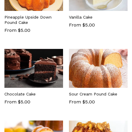
Pineapple Upside Down
Vanilla Cake
Pound Cake
From $5.00
From $5.00
Chocolate Cake
Sour Cream Pound Cake
From $5.00
From $5.00