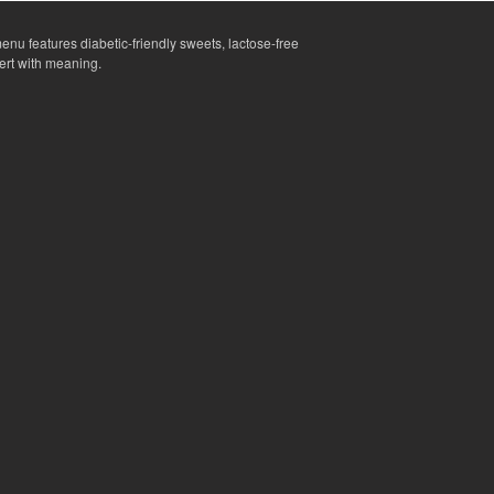
enu features diabetic-friendly sweets, lactose-free
ert with meaning.