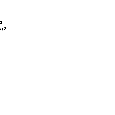
d
 (2