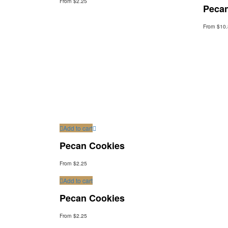
From $2.25
Peca
From $10
Add to cart
Pecan Cookies
From $2.25
Add to cart
Pecan Cookies
From $2.25