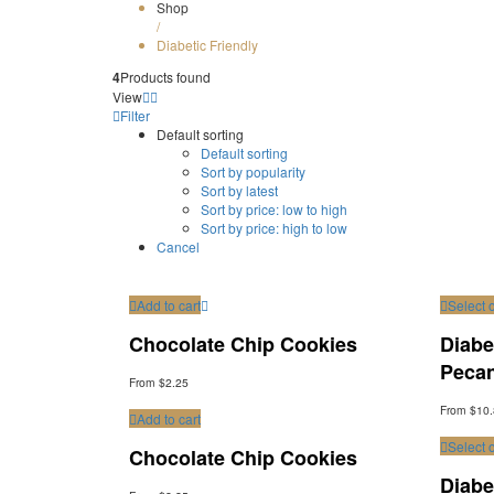
Shop
/
Diabetic Friendly
4
Products found
View
Filter
Default sorting
Default sorting
Sort by popularity
Sort by latest
Sort by price: low to high
Sort by price: high to low
Cancel
Add to cart
Select 
Chocolate Chip Cookies
Diabe
Peca
From $2.25
From $10
Add to cart
Select 
Chocolate Chip Cookies
Diabe