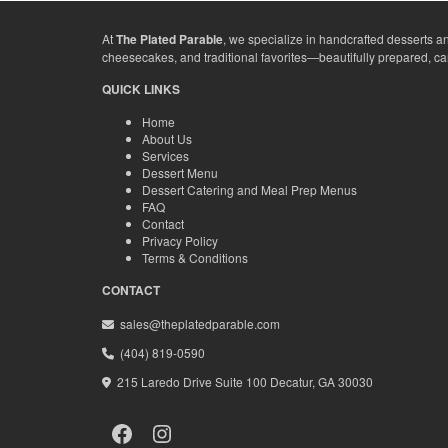
At
The Plated Parable
, we specialize in handcrafted desserts a
cheesecakes, and traditional favorites—beautifully prepared, c
QUICK LINKS
Home
About Us
Services
Dessert Menu
Dessert Catering and Meal Prep Menus
FAQ
Contact
Privacy Policy
Terms & Conditions
CONTACT
sales@theplatedparable.com
(404) 819-0590
215 Laredo Drive Suite 100 Decatur, GA 30030
Facebook
Instagram