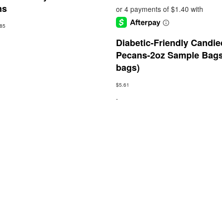
ns
.85
Diabetic-Friendly Candie
Pecans-2oz Sample Bags
bags)
$
5.61
-