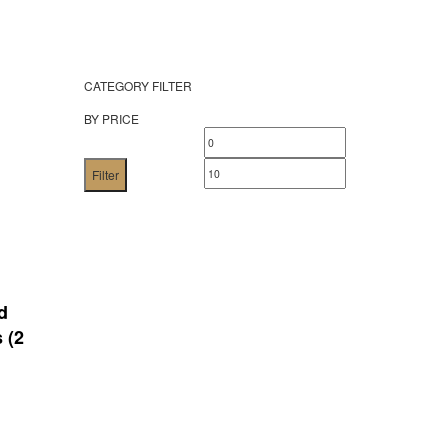
CATEGORY FILTER
BY PRICE
Min
Max
price
price
Filter
d
 (2