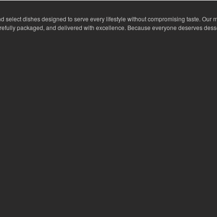
nd select dishes designed to serve every lifestyle without compromising taste. Our m
arefully packaged, and delivered with excellence. Because everyone deserves dess