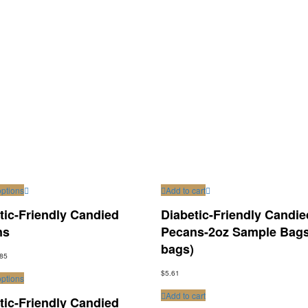
options
Add to cart
tic-Friendly Candied
Diabetic-Friendly Candie
ns
Pecans-2oz Sample Bags
bags)
.85
$
5.61
options
Add to cart
tic-Friendly Candied