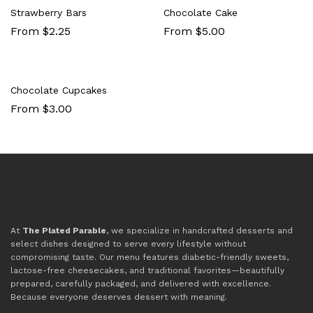
Strawberry Bars
Chocolate Cake
From $2.25
From $5.00
Chocolate Cupcakes
From $3.00
At
The Plated Parable
, we specialize in handcrafted desserts and
select dishes designed to serve every lifestyle without
compromising taste. Our menu features diabetic-friendly sweets,
lactose-free cheesecakes, and traditional favorites—beautifully
prepared, carefully packaged, and delivered with excellence.
Because everyone deserves dessert with meaning.