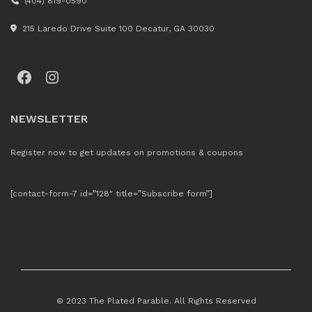
(404) 819-0590
215 Laredo Drive Suite 100 Decatur, GA 30030
Facebook
Instagram
NEWSLETTER
Register now to get updates on promotions & coupons
[contact-form-7 id=”128″ title=”Subscribe form”]
© 2023 The Plated Parable. All Rights Reserved