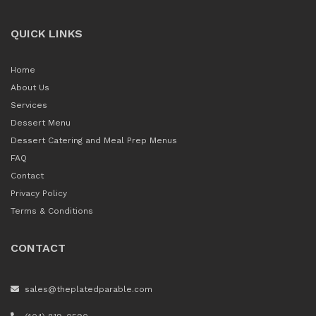
QUICK LINKS
Home
About Us
Services
Dessert Menu
Dessert Catering and Meal Prep Menus
FAQ
Contact
Privacy Policy
Terms & Conditions
CONTACT
sales@theplatedparable.com