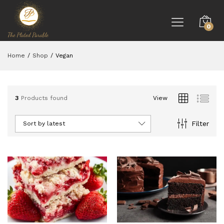
0
Home
/
Shop
/
Vegan
3
Products found
View
Filter
Sort by latest