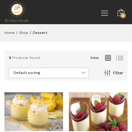
0
Home
/
Shop
/
Dessert
3
Products found
View
Filter
Default sorting