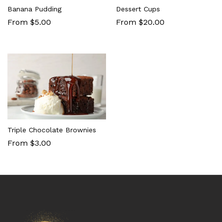
Banana Pudding
Dessert Cups
From $5.00
From $20.00
Triple Chocolate Brownies
From $3.00