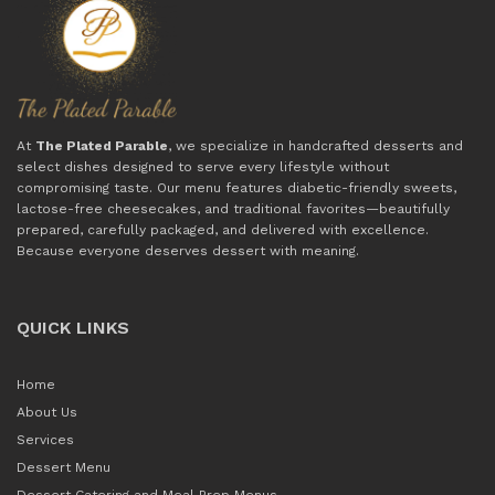
At
The Plated Parable
, we specialize in handcrafted desserts and
select dishes designed to serve every lifestyle without
compromising taste. Our menu features diabetic-friendly sweets,
lactose-free cheesecakes, and traditional favorites—beautifully
prepared, carefully packaged, and delivered with excellence.
Because everyone deserves dessert with meaning.
QUICK LINKS
Home
About Us
Services
Dessert Menu