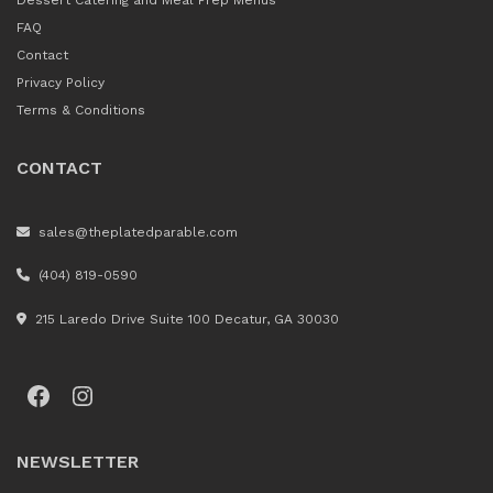
Dessert Catering and Meal Prep Menus
FAQ
Contact
Privacy Policy
Terms & Conditions
CONTACT
sales@theplatedparable.com
(404) 819-0590
215 Laredo Drive Suite 100 Decatur, GA 30030
Facebook
Instagram
NEWSLETTER